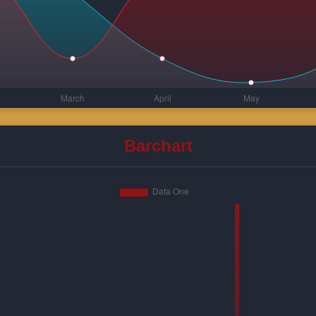
Barchart