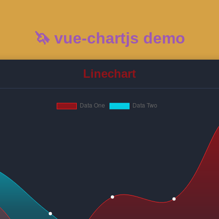
🦄 vue-chartjs demo
Linechart