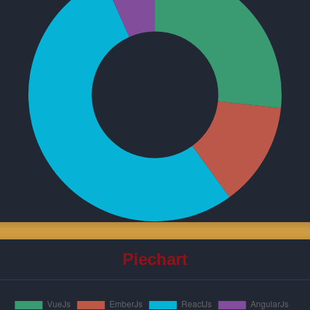
Piechart