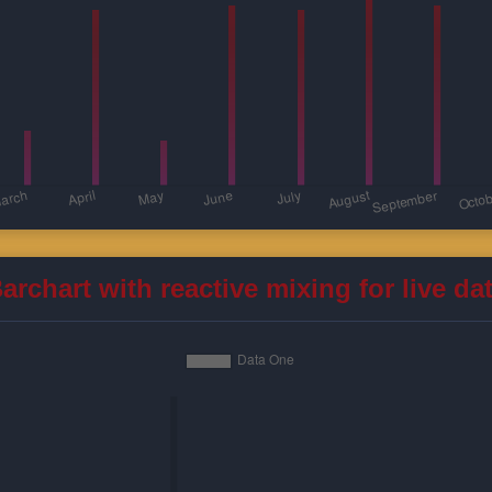
archart with reactive mixing for live da