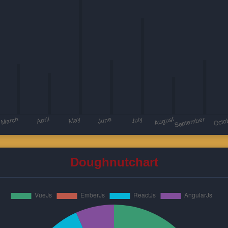
Doughnutchart