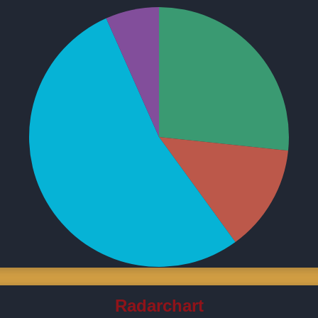
Radarchart