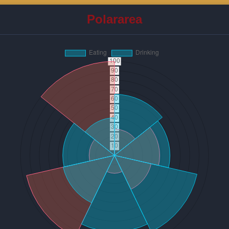
Polararea